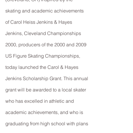
skating and academic achievements 
of Carol Heiss Jenkins & Hayes 
Jenkins, Cleveland Championships 
2000, producers of the 2000 and 2009 
US Figure Skating Championships, 
today launched the Carol & Hayes 
Jenkins Scholarship Grant. This annual 
grant will be awarded to a local skater 
who has excelled in athletic and 
academic achievements, and who is 
graduating from high school with plans 