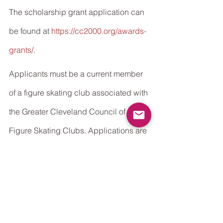
The scholarship grant application can 
be found at 
https://cc2000.org/awards-
grants/
.
Applicants must be a current member 
of a figure skating club associated with 
the Greater Cleveland Council of 
Figure Skating Clubs. Applications are 
due by May 31, 2021.
See All
Recent Posts