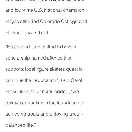
and four-time U.S. National champion. 
Hayes attended Colorado College and 
Harvard Law School.
“Hayes and I are thrilled to have a 
scholarship named after us that 
supports local figure skaters quest to 
continue their education”, said Carol 
Heiss Jenkins. Jenkins added, “we 
believe education is the foundation to 
achieving goals and enjoying a well-
balanced life.”