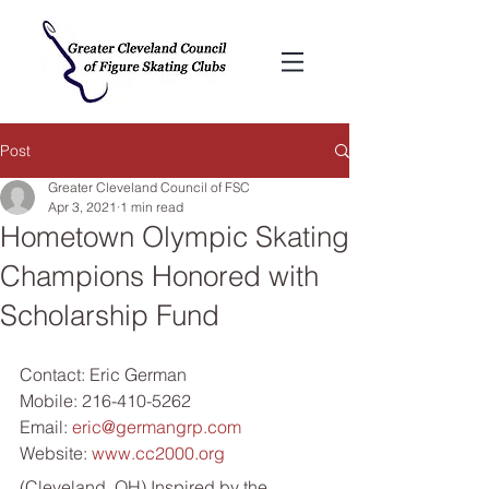
Post
Greater Cleveland Council of FSC
Apr 3, 2021
1 min read
Hometown Olympic Skating
Champions Honored with
Scholarship Fund
Contact: Eric German
Mobile: 216-410-5262
Email: 
eric@germangrp.com
Website: 
www.cc2000.org
(Cleveland, OH) Inspired by the 