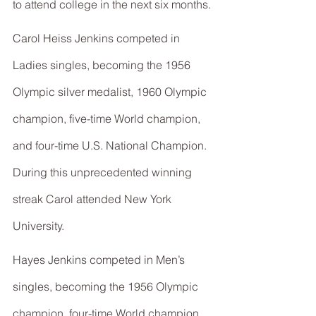
to attend college in the next six months.
Carol Heiss Jenkins competed in 
Ladies singles, becoming the 1956 
Olympic silver medalist, 1960 Olympic 
champion, five-time World champion, 
and four-time U.S. National Champion. 
During this unprecedented winning 
streak Carol attended New York 
University.
Hayes Jenkins competed in Men’s 
singles, becoming the 1956 Olympic 
champion, four-time World champion, 