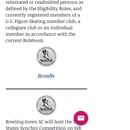
reinstated or readmitted persons as
defined by the Eligibility Rules, and
currently registered members of a
U.S. Figure Skating member club, a
collegiate club or an individual
member in accordance with the
current Rulebook.
Results
Bowling Green SC will host the Tri-
States Synchro Competition on Feb