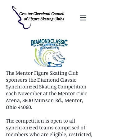
The Mentor Figure Skating Club
sponsors the Diamond Classic
Synchronized Skating Competition
each November at the Mentor Civic
Arena, 8600 Munson Rd., Mentor,
Ohio 44060.
The competition is open to all
synchronized teams comprised of
members who are eligible, restricted,